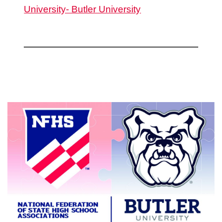
University- Butler University