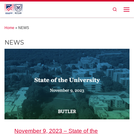
Skip to content
Search
Men
Home
»
NEWS
NEWS
November 9, 2023 – State of the