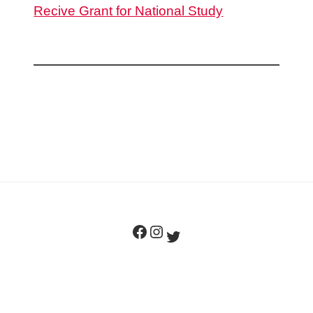
Recive Grant for National Study
Facebook
Instagram
Twitter