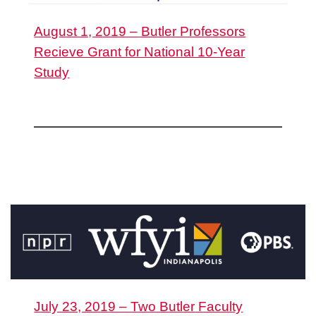
August 1, 2019 – Butler Professors
Recieve Grant for National 10-Year
Study
July 23, 2019 – Two Butler Faculty